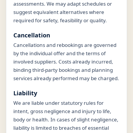
assessments. We may adapt schedules or
suggest equivalent alternatives where
required for safety, feasibility or quality.
Cancellation
Cancellations and rebookings are governed
by the individual offer and the terms of
involved suppliers. Costs already incurred,
binding third-party bookings and planning
services already performed may be charged.
Liability
We are liable under statutory rules for
intent, gross negligence and injury to life,
body or health. In cases of slight negligence,
liability is limited to breaches of essential