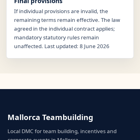
Final provisions
If individual provisions are invalid, the
remaining terms remain effective. The law
agreed in the individual contract applies;
mandatory statutory rules remain
unaffected. Last updated: 8 June 2026
Mallorca Teambuilding
Local DMC for team building, incentives and
corporate events in Mallorca.