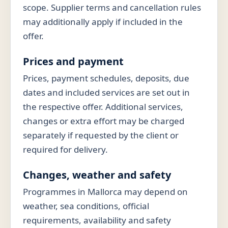
scope. Supplier terms and cancellation rules
may additionally apply if included in the
offer.
Prices and payment
Prices, payment schedules, deposits, due
dates and included services are set out in
the respective offer. Additional services,
changes or extra effort may be charged
separately if requested by the client or
required for delivery.
Changes, weather and safety
Programmes in Mallorca may depend on
weather, sea conditions, official
requirements, availability and safety