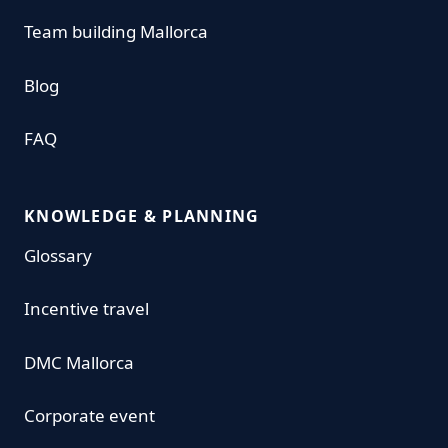
Team building Mallorca
Blog
FAQ
KNOWLEDGE & PLANNING
Glossary
Incentive travel
DMC Mallorca
Corporate event