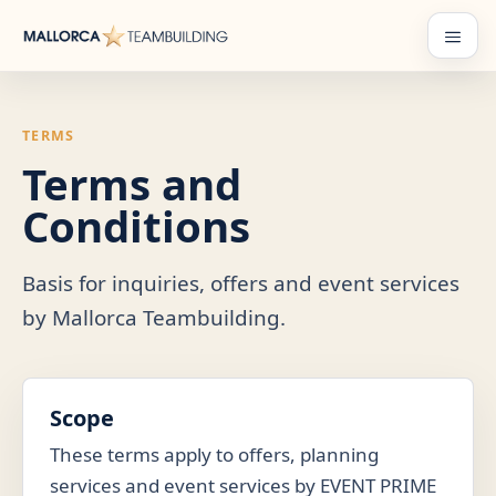
Skip
to
Menu
content
TERMS
Terms and
Conditions
Basis for inquiries, offers and event services
by Mallorca Teambuilding.
Scope
These terms apply to offers, planning
services and event services by EVENT PRIME