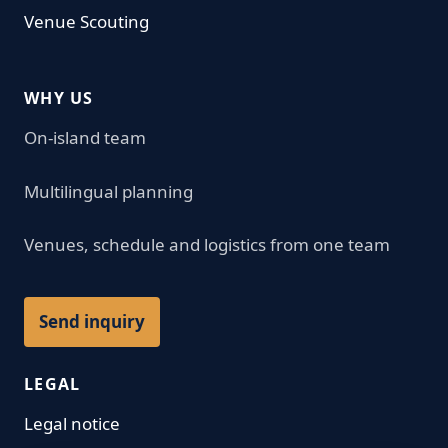
Venue Scouting
WHY US
On-island team
Multilingual planning
Venues, schedule and logistics from one team
Send inquiry
LEGAL
Legal notice