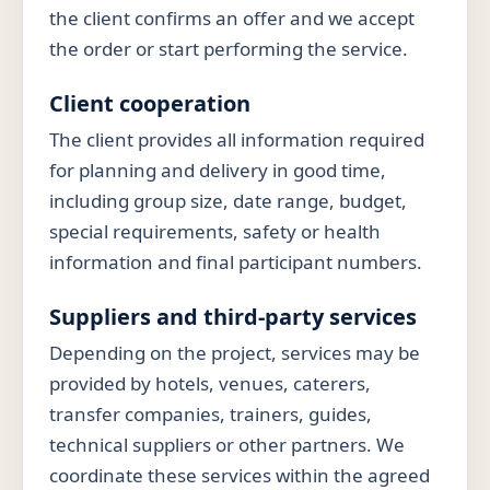
the client confirms an offer and we accept
the order or start performing the service.
Client cooperation
The client provides all information required
for planning and delivery in good time,
including group size, date range, budget,
special requirements, safety or health
information and final participant numbers.
Suppliers and third-party services
Depending on the project, services may be
provided by hotels, venues, caterers,
transfer companies, trainers, guides,
technical suppliers or other partners. We
coordinate these services within the agreed