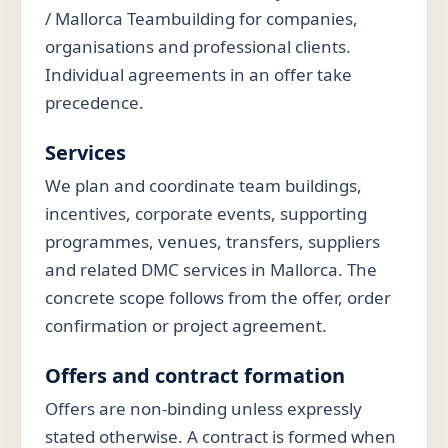
/ Mallorca Teambuilding for companies,
organisations and professional clients.
Individual agreements in an offer take
precedence.
Services
We plan and coordinate team buildings,
incentives, corporate events, supporting
programmes, venues, transfers, suppliers
and related DMC services in Mallorca. The
concrete scope follows from the offer, order
confirmation or project agreement.
Offers and contract formation
Offers are non-binding unless expressly
stated otherwise. A contract is formed when