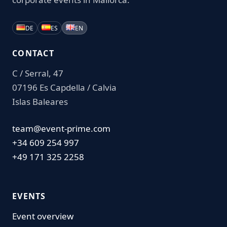
DE
ES
EN
CONTACT
C / Serral, 47
07196 Es Capdella / Calvia
Islas Baleares
team@event-prime.com
+34 609 254 997
+49 171 325 2258
EVENTS
Event overview