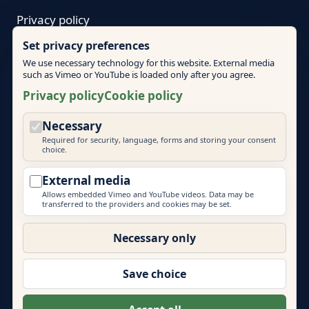
Privacy policy
Set privacy preferences
Terms
We use necessary technology for this website. External media
such as Vimeo or YouTube is loaded only after you agree.
Cookie policy
Privacy policy
Cookie policy
Necessary
Cookie settings
Required for security, language, forms and storing your consent
choice.
External media
Allows embedded Vimeo and YouTube videos. Data may be
transferred to the providers and cookies may be set.
© 2026 Mallorca Teambuilding
EVENT PRIME
Necessary only
More brands by Event Prime GmbH:
Eventlocations Hamburg
|
Eventagentur Hamburg
|
Save choice
Eventlocations Mallorca
|
Teambuilding Barcelona
|
Eventagentur Sylt
|
Energydancefloor