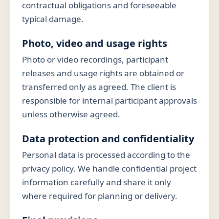
contractual obligations and foreseeable
typical damage.
Photo, video and usage rights
Photo or video recordings, participant
releases and usage rights are obtained or
transferred only as agreed. The client is
responsible for internal participant approvals
unless otherwise agreed.
Data protection and confidentiality
Personal data is processed according to the
privacy policy. We handle confidential project
information carefully and share it only
where required for planning or delivery.