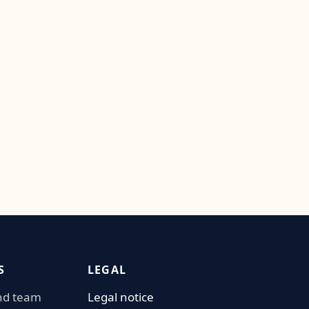
S
LEGAL
nd team
Legal notice