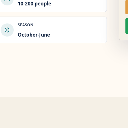
10-200 people
SEASON
October-June