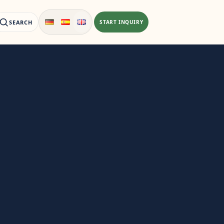
SEARCH
START INQUIRY