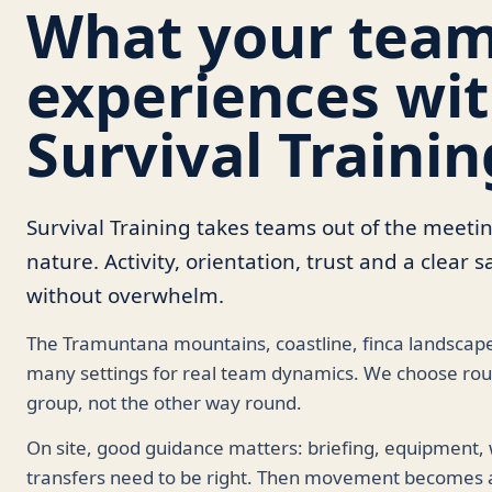
What your tea
experiences wi
Survival Trainin
Survival Training takes teams out of the meeti
nature. Activity, orientation, trust and a clear
without overwhelm.
The Tramuntana mountains, coastline, finca landscape
many settings for real team dynamics. We choose rout
group, not the other way round.
On site, good guidance matters: briefing, equipment,
transfers need to be right. Then movement becomes a