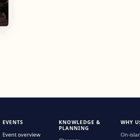
EVENTS
KNOWLEDGE &
WHY U
PLANNING
Event overview
On-isla