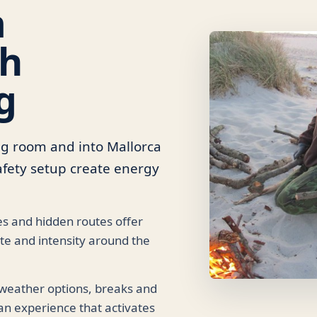
m
th
g
ng room and into Mallorca
 safety setup create energy
s and hidden routes offer
e and intensity around the
 weather options, breaks and
n experience that activates