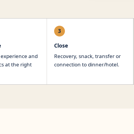
3
e
Close
 experience and
Recovery, snack, transfer or
 at the right
connection to dinner/hotel.