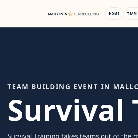
Skip
to
HOME
TEAM 
content
TEAM BUILDING EVENT IN MALL
Survival 
Survival Training takes teams out of the