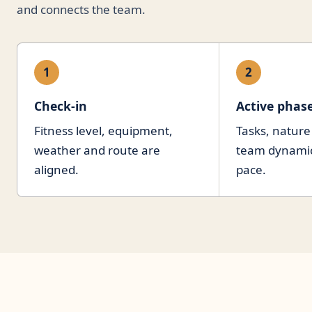
and connects the team.
1
2
Check-in
Active phas
Fitness level, equipment,
Tasks, nature
weather and route are
team dynamics
aligned.
pace.