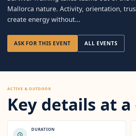
Mallorca nature. Activity, orientation, tru
create energy without...
ASK FOR THIS EVENT
ALL EVENTS
ACTIVE & OUTDOOR
Key details at a
DURATION