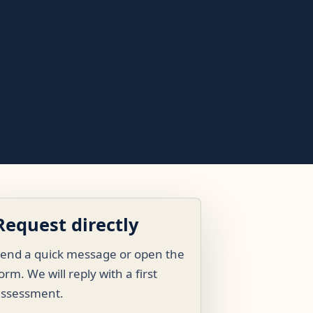
Request directly
end a quick message or open the
orm. We will reply with a first
assessment.