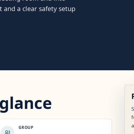
st and a clear safety setup
 glance
S
f
GROUP