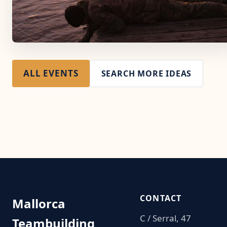
ALL EVENTS
SEARCH MORE IDEAS
CONTACT
Mallorca
C / Serral, 47
Teambuilding