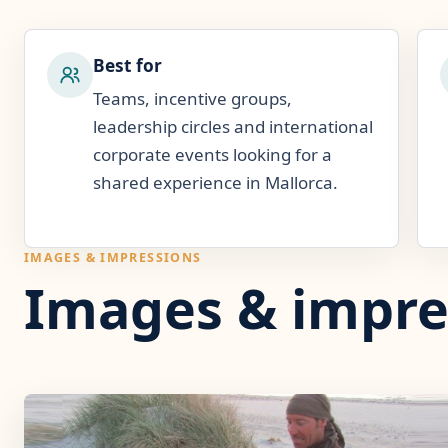
Best for
Teams, incentive groups,
leadership circles and international
corporate events looking for a
shared experience in Mallorca.
IMAGES & IMPRESSIONS
Images & impre