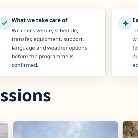
What we take care of
E
We check venue, schedule,
Th
transfer, equipment, support,
wi
language and weather options
fe
before the programme is
bu
confirmed.
ac
ssions