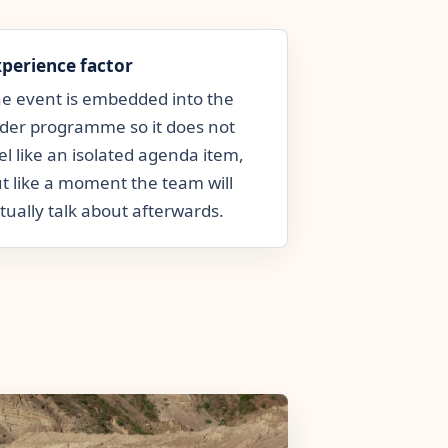
xperience factor
e event is embedded into the
der programme so it does not
el like an isolated agenda item,
t like a moment the team will
tually talk about afterwards.