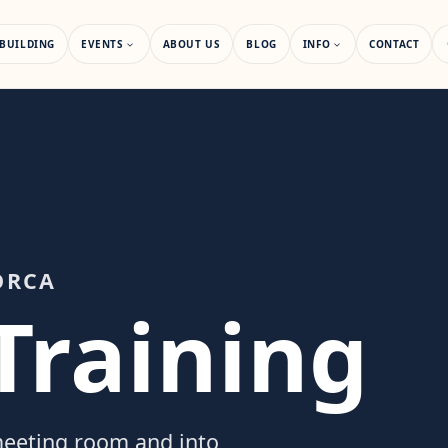
BUILDING
EVENTS
ABOUT US
BLOG
INFO
CONTACT
ORCA
Training
 meeting room and into