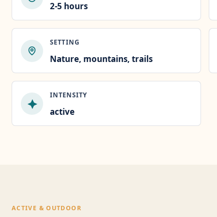
2-5 hours
SETTING
Nature, mountains, trails
INTENSITY
active
ACTIVE & OUTDOOR