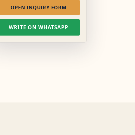
OPEN INQUIRY FORM
WRITE ON WHATSAPP