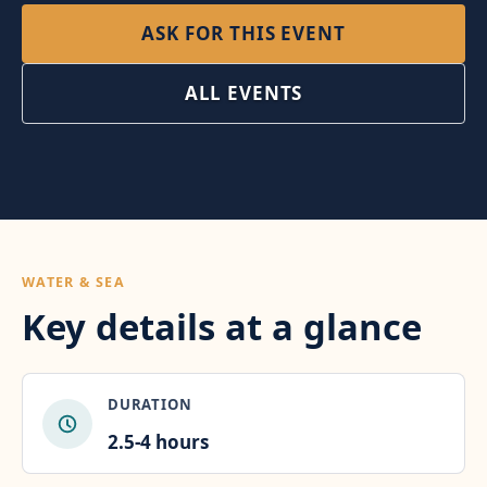
ASK FOR THIS EVENT
ALL EVENTS
WATER & SEA
Key details at a glance
DURATION
2.5-4 hours