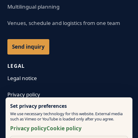
Multilingual planning
Venues, schedule and logistics from one team
Send inquiry
LEGAL
Legal notice
Privacy policy
Set privacy preferences
Terms
We use necessary technology for this website. External media
such as Vimeo or YouTube is loaded only after you agree.
Cookie policy
Privacy policy
Cookie policy