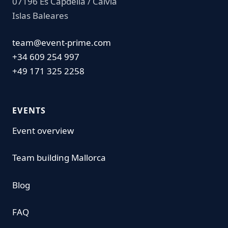
07196 Es Capdella / Calvia
Islas Baleares
team@event-prime.com
+34 609 254 997
+49 171 325 2258
EVENTS
Event overview
Team building Mallorca
Blog
FAQ