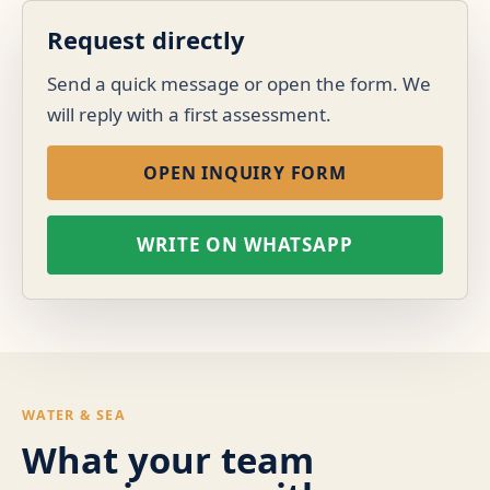
Request directly
Send a quick message or open the form. We
will reply with a first assessment.
OPEN INQUIRY FORM
WRITE ON WHATSAPP
WATER & SEA
What your team