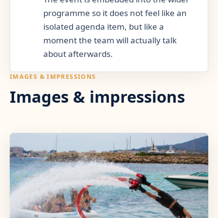
programme so it does not feel like an
isolated agenda item, but like a
moment the team will actually talk
about afterwards.
IMAGES & IMPRESSIONS
Images & impressions