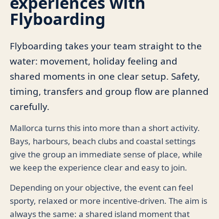
experiences with
Flyboarding
Flyboarding takes your team straight to the
water: movement, holiday feeling and
shared moments in one clear setup. Safety,
timing, transfers and group flow are planned
carefully.
Mallorca turns this into more than a short activity.
Bays, harbours, beach clubs and coastal settings
give the group an immediate sense of place, while
we keep the experience clear and easy to join.
Depending on your objective, the event can feel
sporty, relaxed or more incentive-driven. The aim is
always the same: a shared island moment that