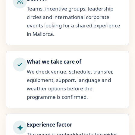
Teams, incentive groups, leadership
circles and international corporate
events looking for a shared experience
in Mallorca.
What we take care of
We check venue, schedule, transfer,
equipment, support, language and
weather options before the
programme is confirmed.
Experience factor
The event is embedded into the wider