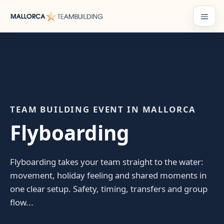
Skip
to
Menu
content
TEAM BUILDING EVENT IN MALLORCA
Flyboarding
Flyboarding takes your team straight to the water:
movement, holiday feeling and shared moments in
one clear setup. Safety, timing, transfers and group
flow...