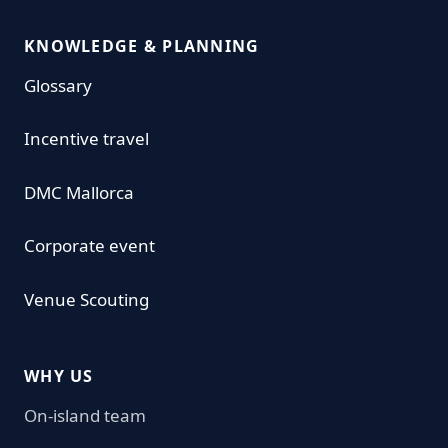
KNOWLEDGE & PLANNING
Glossary
Incentive travel
DMC Mallorca
Corporate event
Venue Scouting
WHY US
On-island team