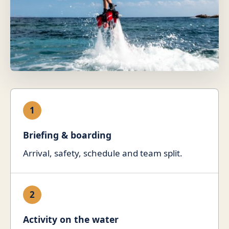
1
Briefing & boarding
Arrival, safety, schedule and team split.
2
Activity on the water