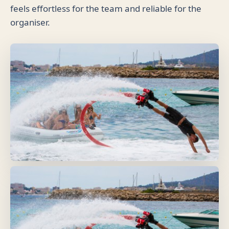
feels effortless for the team and reliable for the
organiser.