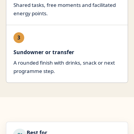
Shared tasks, free moments and facilitated
energy points.
3
Sundowner or transfer
A rounded finish with drinks, snack or next
programme step.
Best for