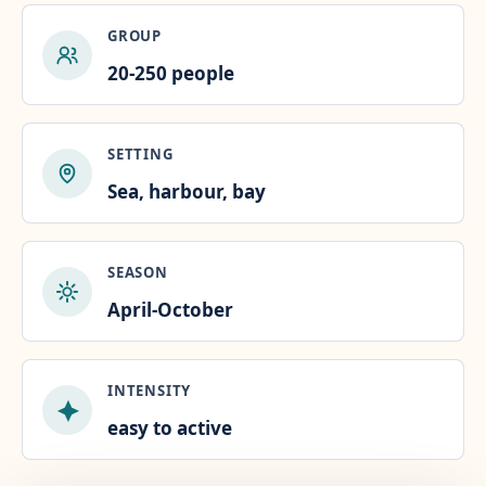
GROUP
20-250 people
SETTING
Sea, harbour, bay
SEASON
April-October
INTENSITY
easy to active