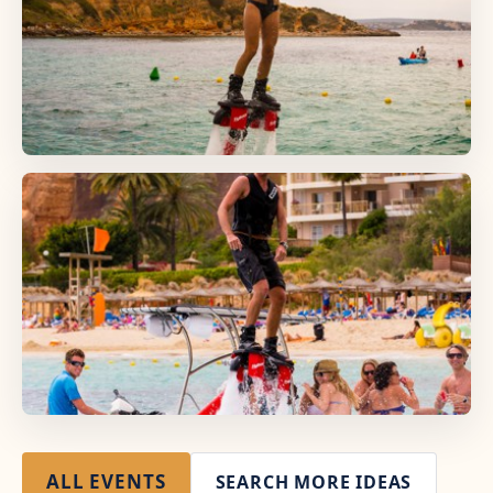
ALL EVENTS
SEARCH MORE IDEAS