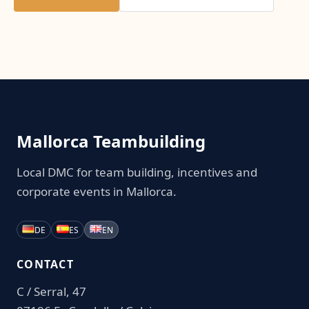
Mallorca Teambuilding
Local DMC for team building, incentives and
corporate events in Mallorca.
DE
ES
EN
CONTACT
C / Serral, 47