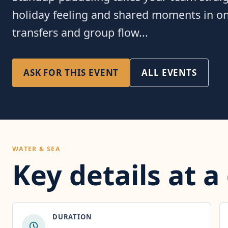
holiday feeling and shared moments in one
transfers and group flow...
ASK FOR THIS EVENT
ALL EVENTS
WATER & SEA
Key details at a
DURATION