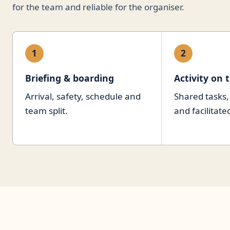
for the team and reliable for the organiser.
1
2
Briefing & boarding
Activity on 
Arrival, safety, schedule and
Shared tasks
team split.
and facilitate