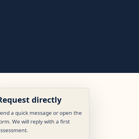
Request directly
end a quick message or open the
orm. We will reply with a first
assessment.