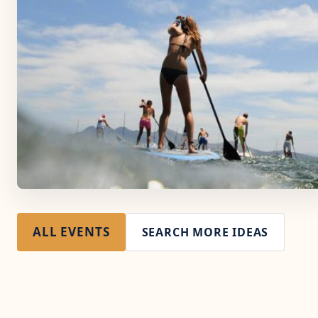
ALL EVENTS
SEARCH MORE IDEAS