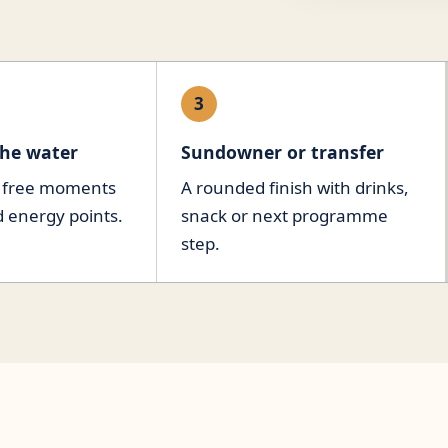
3
the water
Sundowner or transfer
, free moments
A rounded finish with drinks,
d energy points.
snack or next programme
step.