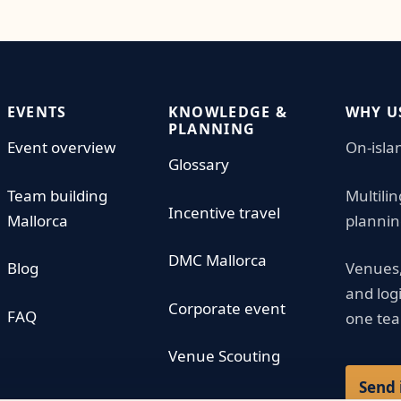
EVENTS
KNOWLEDGE &
WHY U
PLANNING
Event overview
On-isla
Glossary
Team building
Multili
Incentive travel
Mallorca
plannin
DMC Mallorca
Blog
Venues,
and log
Corporate event
FAQ
one te
Venue Scouting
Send 