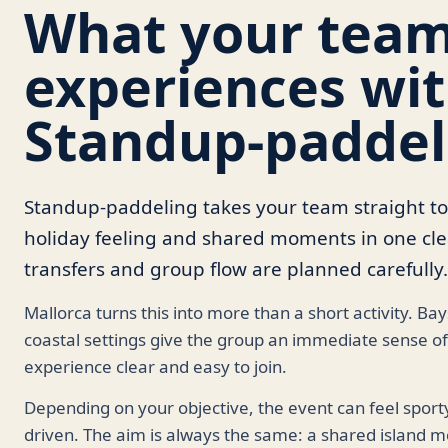
What your tea
experiences wi
Standup-paddel
Standup-paddeling takes your team straight t
holiday feeling and shared moments in one clea
transfers and group flow are planned carefully.
Mallorca turns this into more than a short activity. Ba
coastal settings give the group an immediate sense of
experience clear and easy to join.
Depending on your objective, the event can feel sport
driven. The aim is always the same: a shared island m