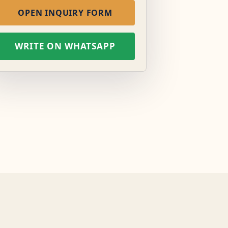
OPEN INQUIRY FORM
WRITE ON WHATSAPP