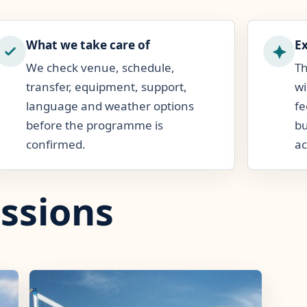
What we take care of
E
We check venue, schedule,
Th
transfer, equipment, support,
wi
language and weather options
fe
before the programme is
bu
confirmed.
ac
ssions