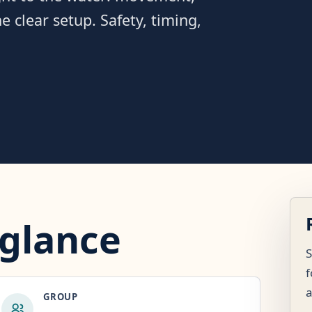
 clear setup. Safety, timing,
 glance
S
f
GROUP