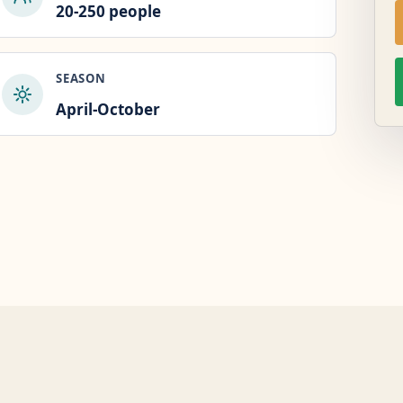
20-250 people
SEASON
April-October