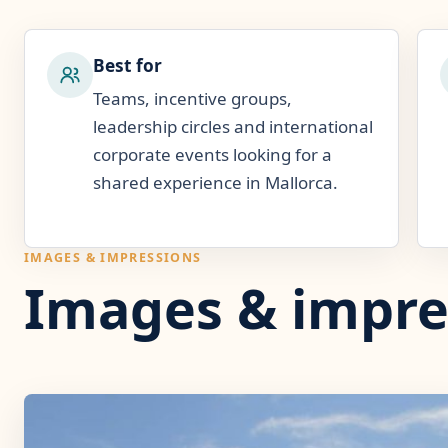
Best for
Teams, incentive groups,
leadership circles and international
corporate events looking for a
shared experience in Mallorca.
IMAGES & IMPRESSIONS
Images & impre