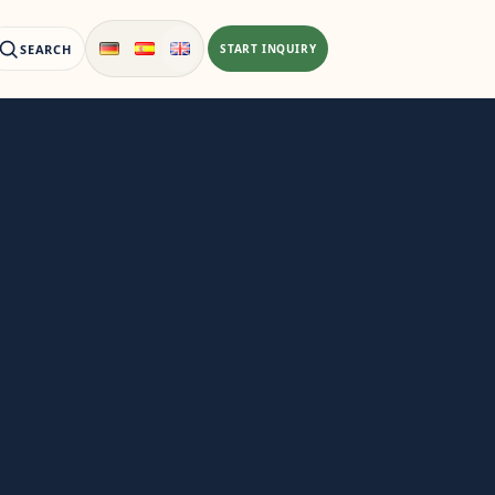
SEARCH
START INQUIRY