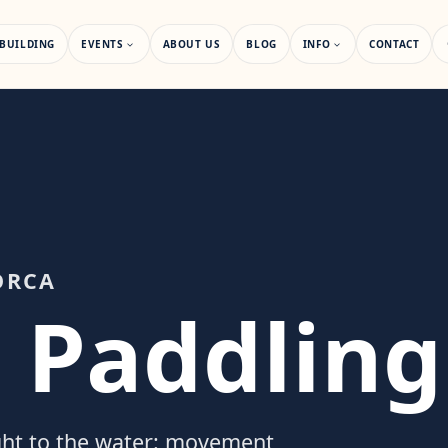
BUILDING
EVENTS
ABOUT US
BLOG
INFO
CONTACT
ORCA
 Paddling
ght to the water: movement,