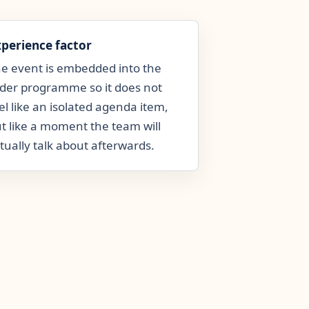
xperience factor
e event is embedded into the
der programme so it does not
el like an isolated agenda item,
t like a moment the team will
tually talk about afterwards.