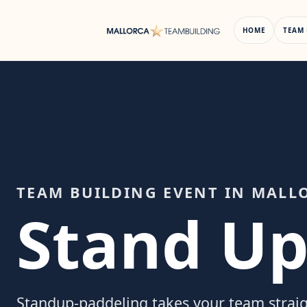
Skip
to
HOME
TEAM 
content
TEAM BUILDING EVENT IN MALL
Stand Up
Standup-paddeling takes your team strai