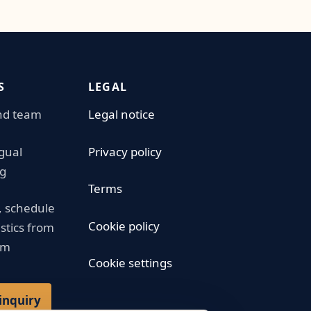
S
LEGAL
nd team
Legal notice
ngual
Privacy policy
g
Terms
 schedule
Cookie policy
istics from
am
Cookie settings
inquiry