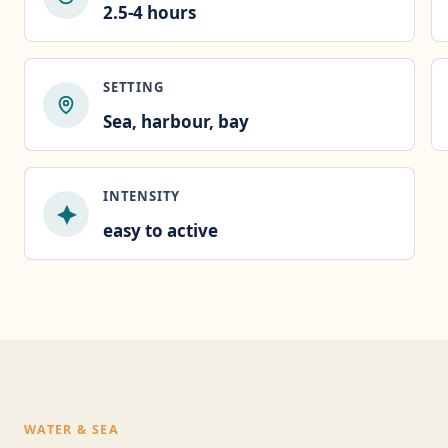
2.5-4 hours
SETTING
Sea, harbour, bay
INTENSITY
easy to active
WATER & SEA