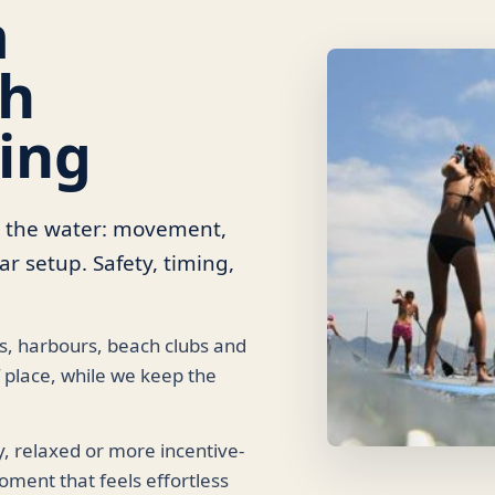
m
th
ing
o the water: movement,
r setup. Safety, timing,
ys, harbours, beach clubs and
 place, while we keep the
y, relaxed or more incentive-
oment that feels effortless