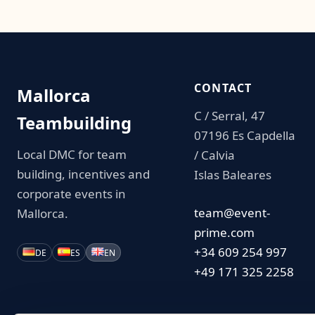
CONTACT
Mallorca
C / Serral, 47
Teambuilding
07196 Es Capdella
Local DMC for team
/ Calvia
building, incentives and
Islas Baleares
corporate events in
team@event-
Mallorca.
prime.com
+34 609 254 997
DE
ES
EN
+49 171 325 2258