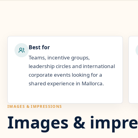
Best for
Teams, incentive groups,
leadership circles and international
corporate events looking for a
shared experience in Mallorca.
IMAGES & IMPRESSIONS
Images & impre