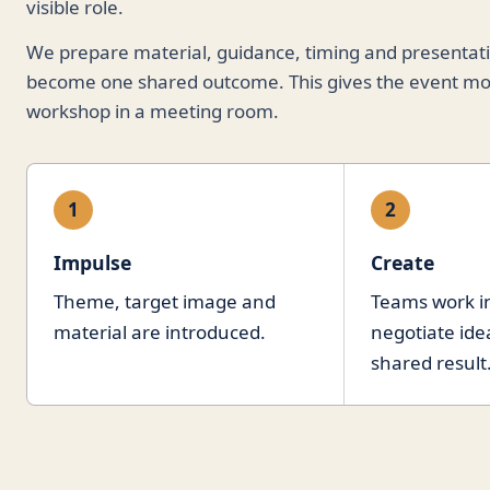
visible role.
We prepare material, guidance, timing and presentatio
become one shared outcome. This gives the event mo
workshop in a meeting room.
1
2
Impulse
Create
Theme, target image and
Teams work in
material are introduced.
negotiate ide
shared result