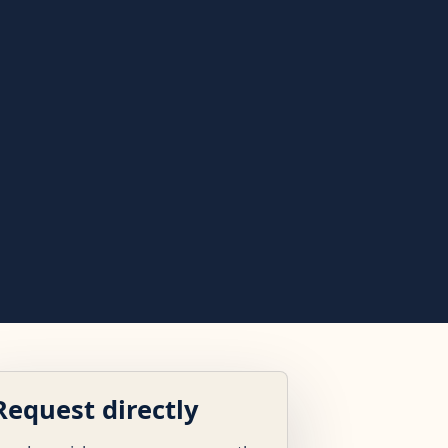
Request directly