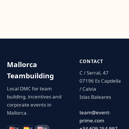
CONTACT
Mallorca
C / Serral, 47
Teambuilding
07196 Es Capdella
Local DMC for team
/ Calvia
building, incentives and
Islas Baleares
corporate events in
team@event-
Mallorca.
prime.com
+34 609 254 997
DE
ES
EN