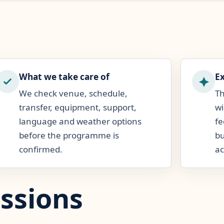
What we take care of
E
We check venue, schedule,
Th
transfer, equipment, support,
wi
language and weather options
fe
before the programme is
bu
confirmed.
ac
ssions