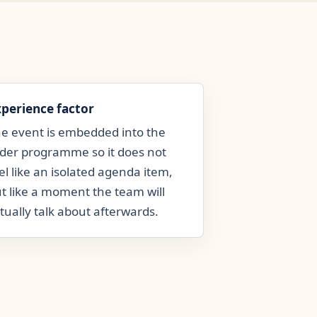
xperience factor
e event is embedded into the
der programme so it does not
el like an isolated agenda item,
t like a moment the team will
tually talk about afterwards.