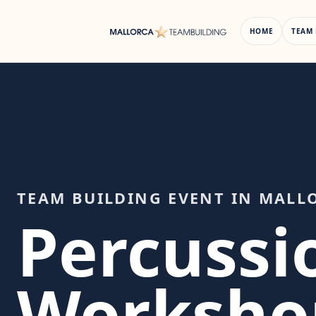
Skip
to
HOME
TEAM 
content
TEAM BUILDING EVENT IN MALL
Percussi
Worksho