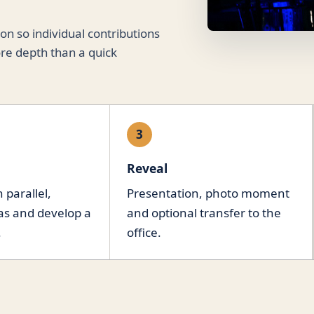
n so individual contributions
re depth than a quick
3
Reveal
 parallel,
Presentation, photo moment
as and develop a
and optional transfer to the
.
office.