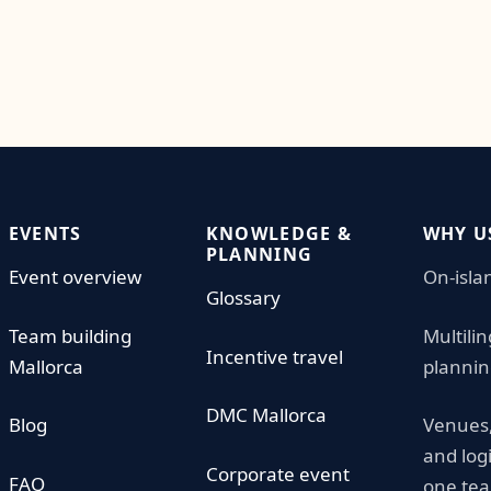
EVENTS
KNOWLEDGE &
WHY U
PLANNING
Event overview
On-isla
Glossary
Team building
Multili
Incentive travel
Mallorca
plannin
DMC Mallorca
Blog
Venues,
and log
Corporate event
FAQ
one te