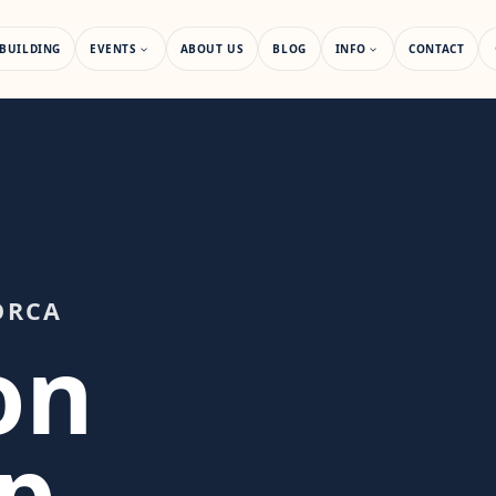
BUILDING
EVENTS
ABOUT US
BLOG
INFO
CONTACT
ORCA
on
p