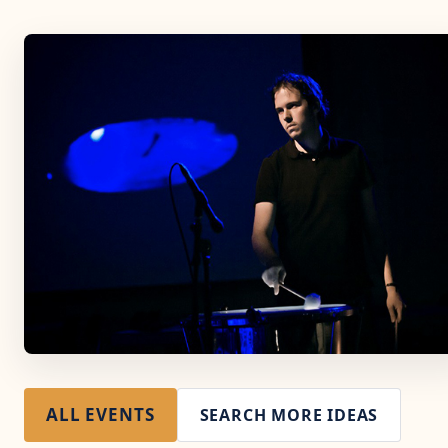
ALL EVENTS
SEARCH MORE IDEAS