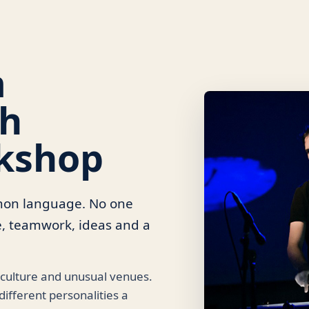
m
th
kshop
mmon language. No one
e, teamwork, ideas and a
 culture and unusual venues.
ifferent personalities a