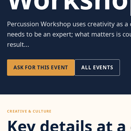
Percussion Workshop uses creativity as 
needs to be an expert; what matters is c
result...
ASK FOR THIS EVENT
ALL EVENTS
CREATIVE & CULTURE
Key details at a