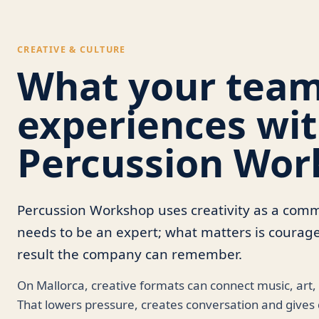
CREATIVE & CULTURE
What your tea
experiences wi
Percussion Wor
Percussion Workshop uses creativity as a co
needs to be an expert; what matters is courag
result the company can remember.
On Mallorca, creative formats can connect music, art,
That lowers pressure, creates conversation and gives d