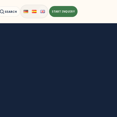
SEARCH
START INQUIRY