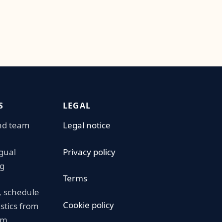
S
LEGAL
nd team
Legal notice
ngual
Privacy policy
g
Terms
 schedule
Cookie policy
istics from
am