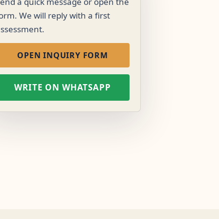
end a quick message or open the
orm. We will reply with a first
assessment.
OPEN INQUIRY FORM
WRITE ON WHATSAPP