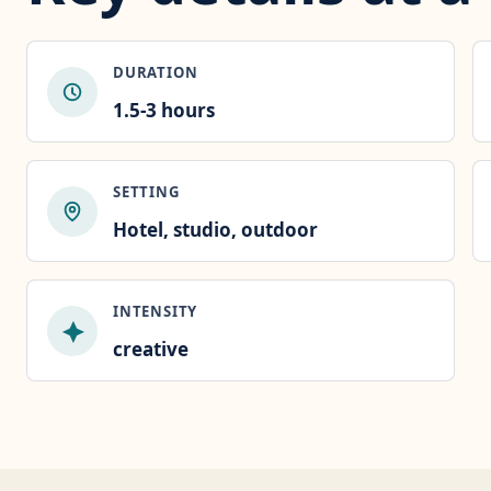
DURATION
1.5-3 hours
SETTING
Hotel, studio, outdoor
INTENSITY
creative