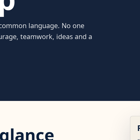
a common language. No one
ourage, teamwork, ideas and a
 glance