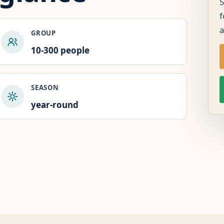
S
f
GROUP
10-300 people
SEASON
year-round