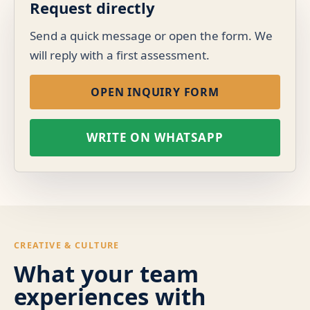
Request directly
Send a quick message or open the form. We
will reply with a first assessment.
OPEN INQUIRY FORM
WRITE ON WHATSAPP
CREATIVE & CULTURE
What your team
experiences with