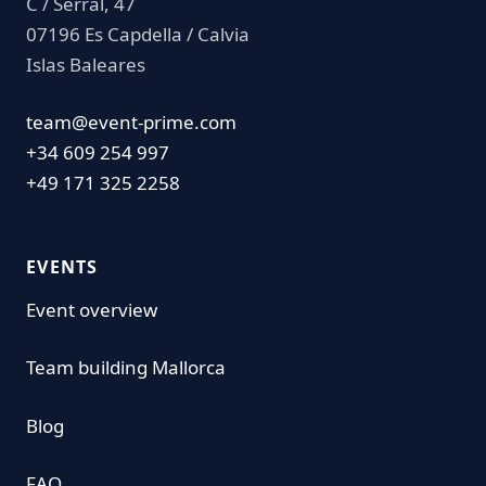
C / Serral, 47
07196 Es Capdella / Calvia
Islas Baleares
team@event-prime.com
+34 609 254 997
+49 171 325 2258
EVENTS
Event overview
Team building Mallorca
Blog
FAQ