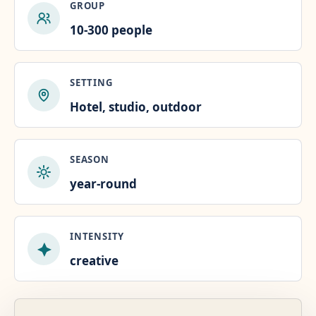
GROUP
10-300 people
SETTING
Hotel, studio, outdoor
SEASON
year-round
INTENSITY
creative