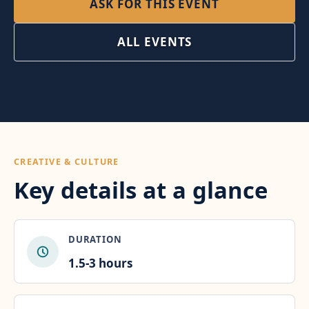
ASK FOR THIS EVENT
ALL EVENTS
CREATIVE & CULTURE
Key details at a glance
DURATION
1.5-3 hours