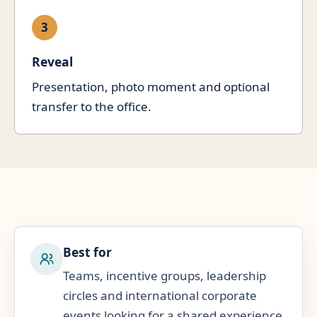
3
Reveal
Presentation, photo moment and optional
transfer to the office.
Best for
Teams, incentive groups, leadership
circles and international corporate
events looking for a shared experience