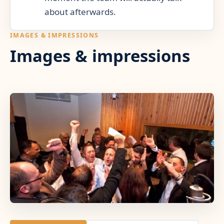
about afterwards.
IMAGES & IMPRESSIONS
Images & impressions