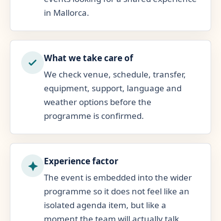
in Mallorca.
What we take care of
We check venue, schedule, transfer,
equipment, support, language and
weather options before the
programme is confirmed.
Experience factor
The event is embedded into the wider
programme so it does not feel like an
isolated agenda item, but like a
moment the team will actually talk