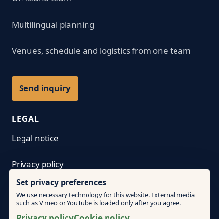
Multilingual planning
Venues, schedule and logistics from one team
Send inquiry
LEGAL
Legal notice
Privacy policy
Set privacy preferences
Terms
We use necessary technology for this website. External media
such as Vimeo or YouTube is loaded only after you agree.
Cookie policy
Privacy policy
Cookie policy