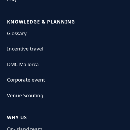
KNOWLEDGE & PLANNING
Glossary
Incentive travel
DMC Mallorca
Corporate event
Venue Scouting
WHY US
On-island team