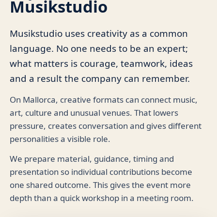
Musikstudio
Musikstudio uses creativity as a common
language. No one needs to be an expert;
what matters is courage, teamwork, ideas
and a result the company can remember.
On Mallorca, creative formats can connect music,
art, culture and unusual venues. That lowers
pressure, creates conversation and gives different
personalities a visible role.
We prepare material, guidance, timing and
presentation so individual contributions become
one shared outcome. This gives the event more
depth than a quick workshop in a meeting room.