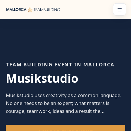
Skip
to
Menu
content
TEAM BUILDING EVENT IN MALLORCA
Musikstudio
Musikstudio uses creativity as a common language.
No one needs to be an expert; what matters is
courage, teamwork, ideas and a result the...