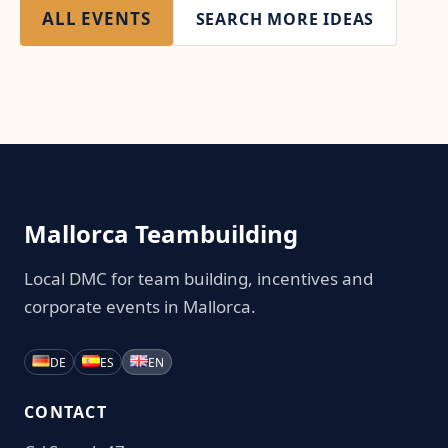
ALL EVENTS
SEARCH MORE IDEAS
Mallorca Teambuilding
Local DMC for team building, incentives and
corporate events in Mallorca.
DE
ES
EN
CONTACT