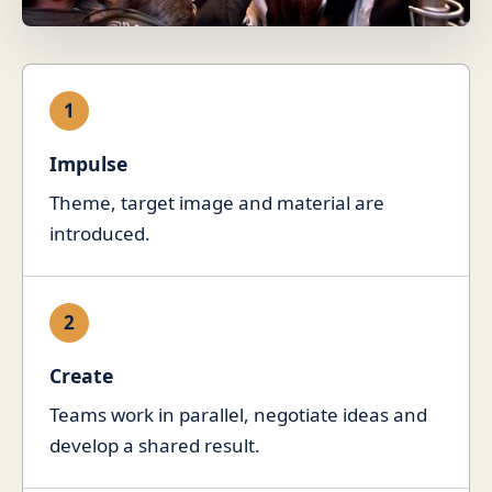
1
Impulse
Theme, target image and material are
introduced.
2
Create
Teams work in parallel, negotiate ideas and
develop a shared result.