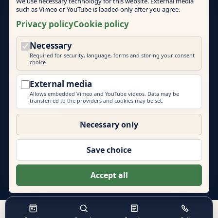
We use necessary technology for this website. External media
such as Vimeo or YouTube is loaded only after you agree.
Cookie policy
Privacy policy
Cookie policy
Necessary
Cookie settings
Required for security, language, forms and storing your consent
choice.
External media
Allows embedded Vimeo and YouTube videos. Data may be
transferred to the providers and cookies may be set.
© 2026 Mallorca Teambuilding
EVENT PRIME
Necessary only
More brands by Event Prime GmbH:
Eventlocations Hamburg
|
Eventagentur Hamburg
|
Save choice
Eventlocations Mallorca
|
Teambuilding Barcelona
|
Eventagentur Sylt
|
Energydancefloor
Accept all