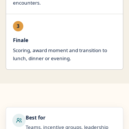
encounters.
3
Finale
Scoring, award moment and transition to
lunch, dinner or evening.
Best for
Teams, incentive groups, leadership