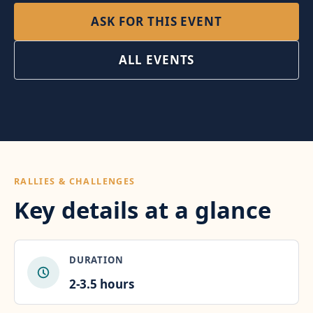
ASK FOR THIS EVENT
ALL EVENTS
RALLIES & CHALLENGES
Key details at a glance
DURATION
2-3.5 hours