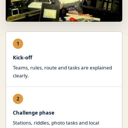
1
Kick-off
Teams, rules, route and tasks are explained
clearly.
2
Challenge phase
Stations, riddles, photo tasks and local