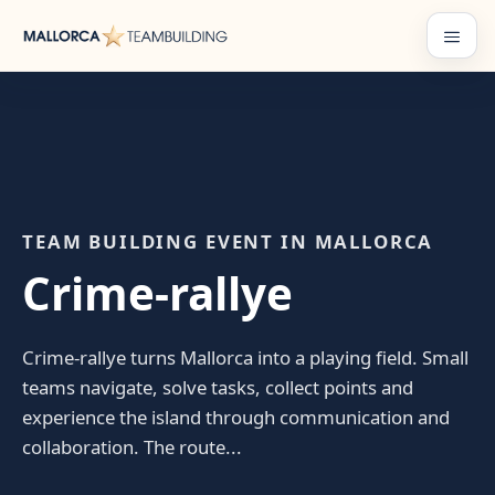
Skip
to
Menu
content
TEAM BUILDING EVENT IN MALLORCA
Crime-rallye
Crime-rallye turns Mallorca into a playing field. Small
teams navigate, solve tasks, collect points and
experience the island through communication and
collaboration. The route...