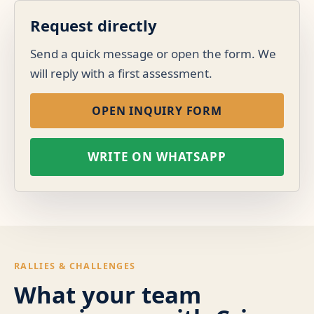
Request directly
Send a quick message or open the form. We
will reply with a first assessment.
OPEN INQUIRY FORM
WRITE ON WHATSAPP
RALLIES & CHALLENGES
What your team