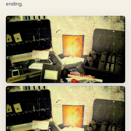
ending.