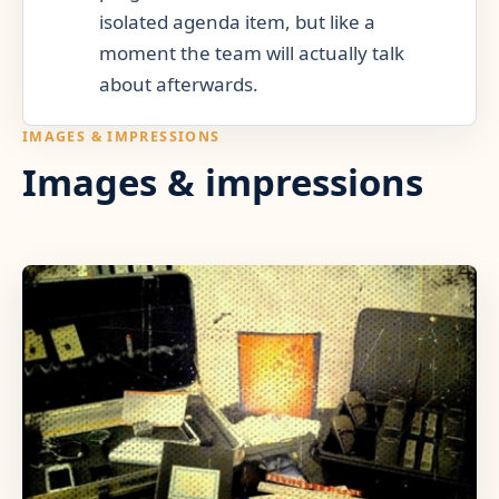
isolated agenda item, but like a
moment the team will actually talk
about afterwards.
IMAGES & IMPRESSIONS
Images & impressions