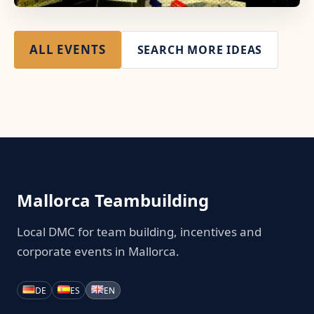
ALL EVENTS
SEARCH MORE IDEAS
Mallorca Teambuilding
Local DMC for team building, incentives and
corporate events in Mallorca.
DE
ES
EN