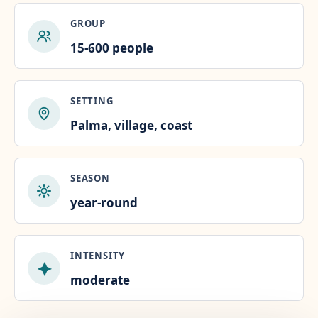
GROUP
15-600 people
SETTING
Palma, village, coast
SEASON
year-round
INTENSITY
moderate