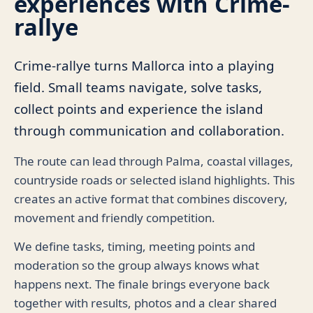
experiences with Crime-
rallye
Crime-rallye turns Mallorca into a playing
field. Small teams navigate, solve tasks,
collect points and experience the island
through communication and collaboration.
The route can lead through Palma, coastal villages,
countryside roads or selected island highlights. This
creates an active format that combines discovery,
movement and friendly competition.
We define tasks, timing, meeting points and
moderation so the group always knows what
happens next. The finale brings everyone back
together with results, photos and a clear shared