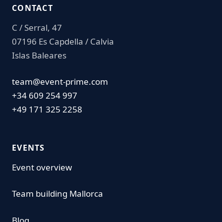
CONTACT
C / Serral, 47
07196 Es Capdella / Calvia
Islas Baleares
team@event-prime.com
+34 609 254 997
+49 171 325 2258
EVENTS
Event overview
Team building Mallorca
Blog