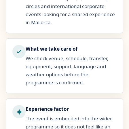
circles and international corporate
events looking for a shared experience
in Mallorca.
What we take care of
We check venue, schedule, transfer,
equipment, support, language and
weather options before the
programme is confirmed.
Experience factor
The event is embedded into the wider
programme so it does not feel like an