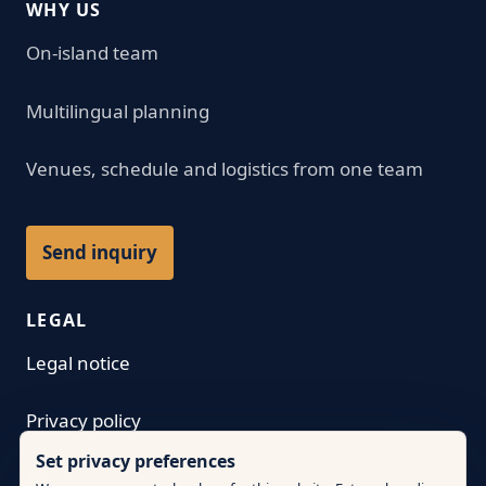
WHY US
On-island team
Multilingual planning
Venues, schedule and logistics from one team
Send inquiry
LEGAL
Legal notice
Privacy policy
Set privacy preferences
Terms