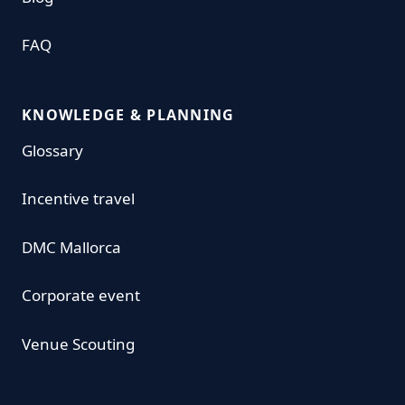
FAQ
KNOWLEDGE & PLANNING
Glossary
Incentive travel
DMC Mallorca
Corporate event
Venue Scouting