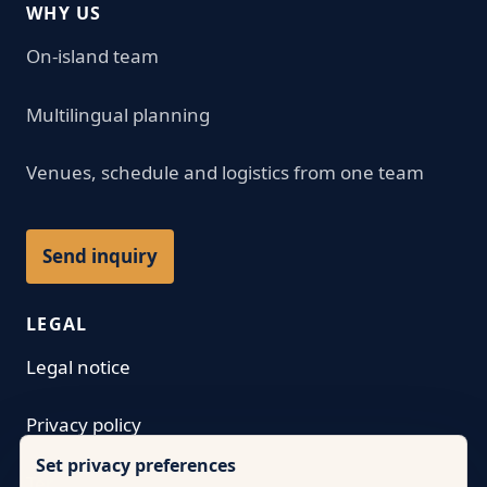
WHY US
On-island team
Multilingual planning
Venues, schedule and logistics from one team
Send inquiry
LEGAL
Legal notice
Privacy policy
Set privacy preferences
Terms