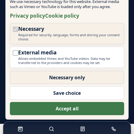
We use necessary technology for this website. External media
such as Vimeo or YouTube is loaded only after you agree.
Cookie policy
Privacy policy
Cookie policy
Necessary
Cookie settings
Required for security, language, forms and storing your consent
choice.
External media
Allows embedded Vimeo and YouTube videos. Data may be
transferred to the providers and cookies may be set.
© 2026 Mallorca Teambuilding
EVENT PRIME
Necessary only
More brands by Event Prime GmbH:
Eventlocations Hamburg
|
Eventagentur Hamburg
|
Save choice
Eventlocations Mallorca
|
Teambuilding Barcelona
|
Eventagentur Sylt
|
Energydancefloor
Accept all