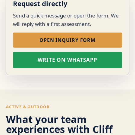
Request directly
Send a quick message or open the form. We
will reply with a first assessment.
OPEN INQUIRY FORM
WRITE ON WHATSAPP
ACTIVE & OUTDOOR
What your team
experiences with Cliff