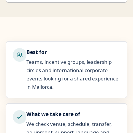
Best for
Teams, incentive groups, leadership
circles and international corporate
events looking for a shared experience
in Mallorca.
What we take care of
We check venue, schedule, transfer,
equipment, support, language and