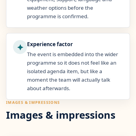
weather options before the
programme is confirmed.
Experience factor
The event is embedded into the wider
programme so it does not feel like an
isolated agenda item, but like a
moment the team will actually talk
about afterwards.
IMAGES & IMPRESSIONS
Images & impressions