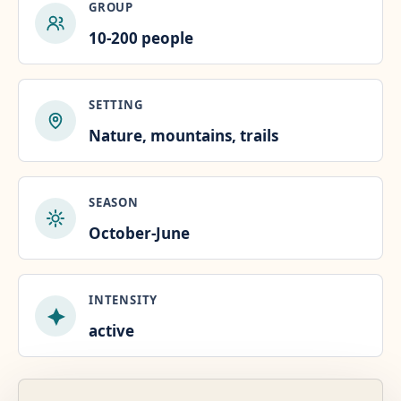
GROUP
10-200 people
SETTING
Nature, mountains, trails
SEASON
October-June
INTENSITY
active