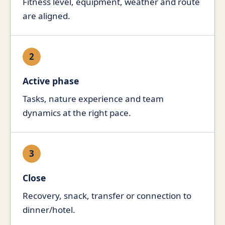
Fitness level, equipment, weather and route
are aligned.
2
Active phase
Tasks, nature experience and team
dynamics at the right pace.
3
Close
Recovery, snack, transfer or connection to
dinner/hotel.