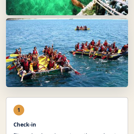
1
Check-in