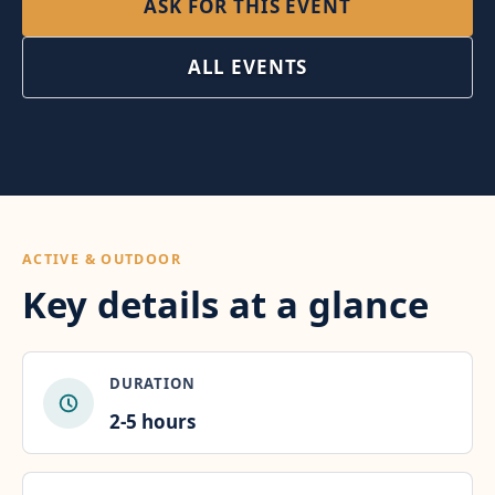
ASK FOR THIS EVENT
ALL EVENTS
ACTIVE & OUTDOOR
Key details at a glance
DURATION
2-5 hours