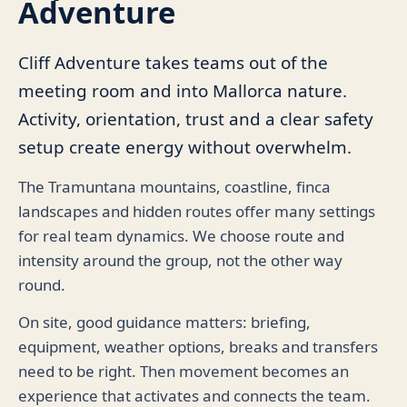
Adventure
Cliff Adventure takes teams out of the
meeting room and into Mallorca nature.
Activity, orientation, trust and a clear safety
setup create energy without overwhelm.
The Tramuntana mountains, coastline, finca
landscapes and hidden routes offer many settings
for real team dynamics. We choose route and
intensity around the group, not the other way
round.
On site, good guidance matters: briefing,
equipment, weather options, breaks and transfers
need to be right. Then movement becomes an
experience that activates and connects the team.