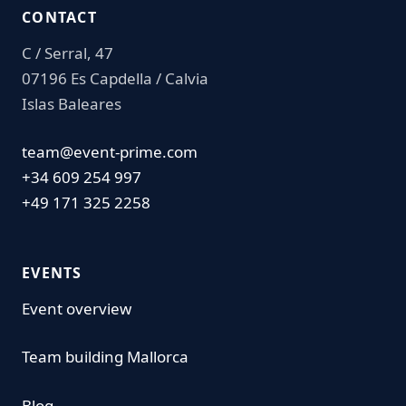
CONTACT
C / Serral, 47
07196 Es Capdella / Calvia
Islas Baleares
team@event-prime.com
+34 609 254 997
+49 171 325 2258
EVENTS
Event overview
Team building Mallorca
Blog