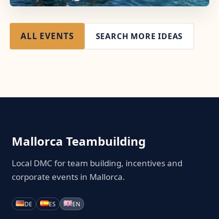
ALL EVENTS
SEARCH MORE IDEAS
Mallorca Teambuilding
Local DMC for team building, incentives and
corporate events in Mallorca.
DE
ES
EN