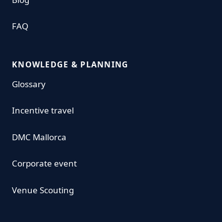
FAQ
KNOWLEDGE & PLANNING
Glossary
Incentive travel
DMC Mallorca
Corporate event
Venue Scouting