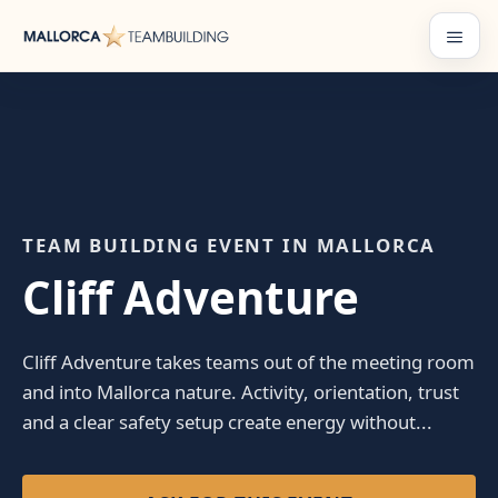
Skip
to
Menu
content
TEAM BUILDING EVENT IN MALLORCA
Cliff Adventure
Cliff Adventure takes teams out of the meeting room
and into Mallorca nature. Activity, orientation, trust
and a clear safety setup create energy without...