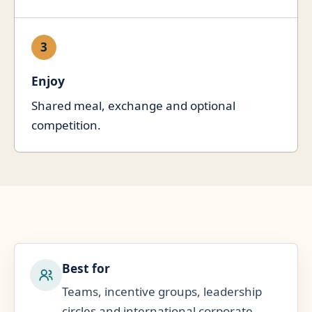
3
Enjoy
Shared meal, exchange and optional
competition.
Best for
Teams, incentive groups, leadership
circles and international corporate