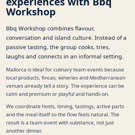
experiences with Bbq
Workshop
Bbq Workshop combines flavour,
conversation and island culture. Instead of a
passive tasting, the group cooks, tries,
laughs and connects in an informal setting.
Mallorca is ideal for culinary team events because
local products, fincas, wineries and Mediterranean
venues already tell a story. The experience can be
calm and premium or playful and hands-on.
We coordinate hosts, timing, tastings, active parts
and the meal itself so the flow feels natural. The
result is a team event with substance, not just
another dinner.