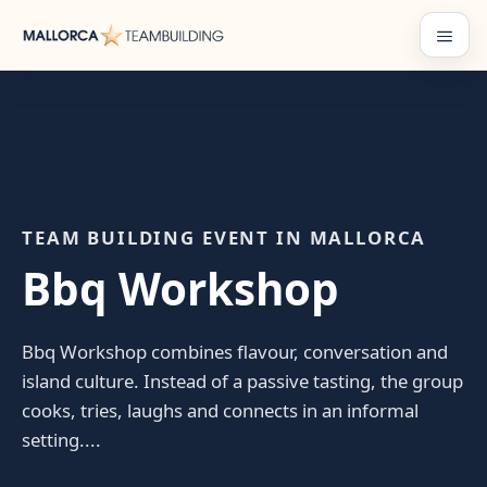
Skip
to
Menu
content
TEAM BUILDING EVENT IN MALLORCA
Bbq Workshop
Bbq Workshop combines flavour, conversation and
island culture. Instead of a passive tasting, the group
cooks, tries, laughs and connects in an informal
setting....