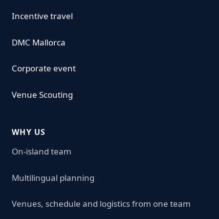
Incentive travel
DMC Mallorca
Corporate event
Venue Scouting
WHY US
On-island team
Multilingual planning
Venues, schedule and logistics from one team