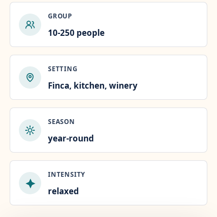
GROUP
10-250 people
SETTING
Finca, kitchen, winery
SEASON
year-round
INTENSITY
relaxed