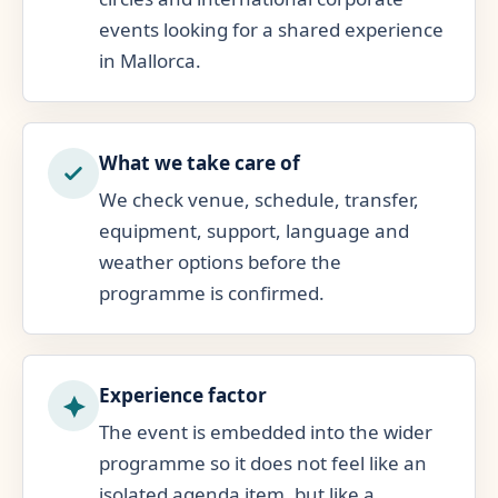
events looking for a shared experience
in Mallorca.
What we take care of
We check venue, schedule, transfer,
equipment, support, language and
weather options before the
programme is confirmed.
Experience factor
The event is embedded into the wider
programme so it does not feel like an
isolated agenda item, but like a