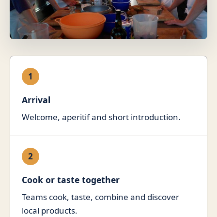
1
Arrival
Welcome, aperitif and short introduction.
2
Cook or taste together
Teams cook, taste, combine and discover
local products.