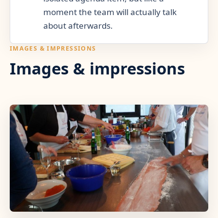
moment the team will actually talk
about afterwards.
IMAGES & IMPRESSIONS
Images & impressions