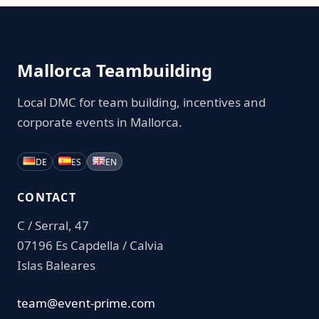
Mallorca Teambuilding
Local DMC for team building, incentives and
corporate events in Mallorca.
DE
ES
EN
CONTACT
C / Serral, 47
07196 Es Capdella / Calvia
Islas Baleares
team@event-prime.com