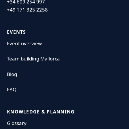
+34 609 254 997
+49 171 325 2258
EVENTS
Event overview
Team building Mallorca
Blog
FAQ
KNOWLEDGE & PLANNING
Glossary