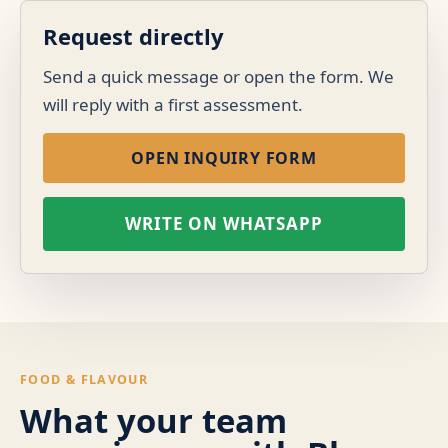
Request directly
Send a quick message or open the form. We
will reply with a first assessment.
OPEN INQUIRY FORM
WRITE ON WHATSAPP
FOOD & FLAVOUR
What your team