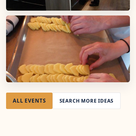
ALL EVENTS
SEARCH MORE IDEAS