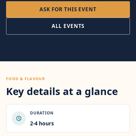
ASK FOR THIS EVENT
ALL EVENTS
FOOD & FLAVOUR
Key details at a glance
DURATION
2-4 hours