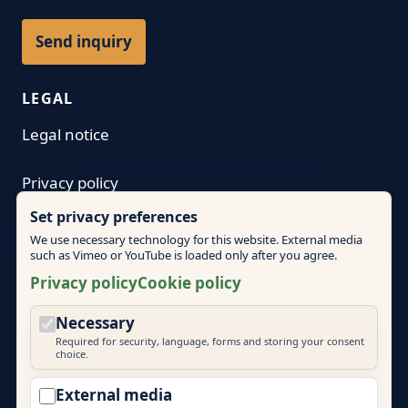
Send inquiry
LEGAL
Legal notice
Privacy policy
Set privacy preferences
Terms
We use necessary technology for this website. External media
such as Vimeo or YouTube is loaded only after you agree.
Cookie policy
Privacy policy
Cookie policy
Necessary
Cookie settings
Required for security, language, forms and storing your consent
choice.
External media